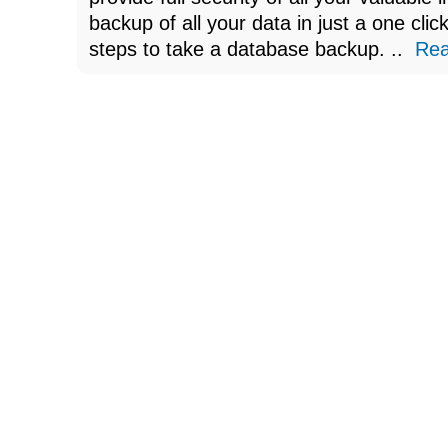
backup of all your data in just a one clic
steps to take a database backup. ..
Re