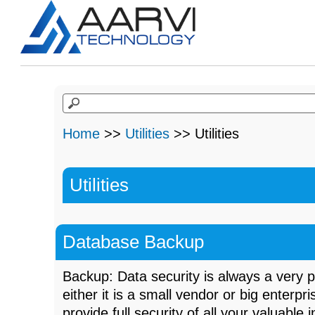
Home
>>
Utilities
>> Utilities
Utilities
Database Backup
Backup: Data security is always a very 
either it is a small vendor or big enterp
provide full security of all your valuable