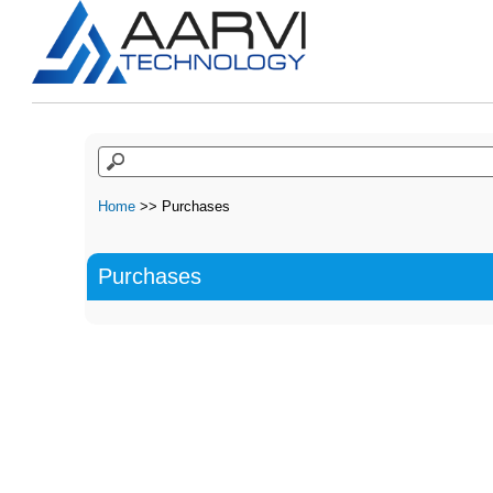
Home
>> Purchases
Purchases