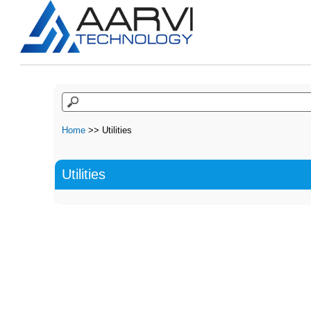
Home
>> Utilities
Utilities