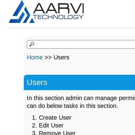
Home
>> Users
Users
In this section admin can manage permis
can do below tasks in this section.
Create User
Edit User
Remove User