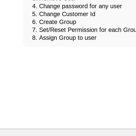
Change password for any user
Change Customer Id
Create Group
Set/Reset Permission for each Gro
Assign Group to user