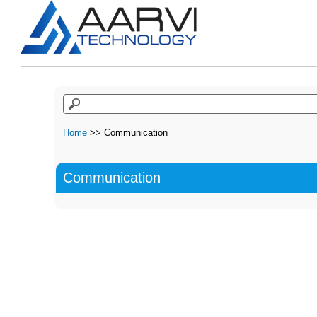
Home
>> Communication
Communication