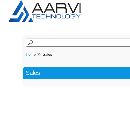
Home
>> Sales
Sales