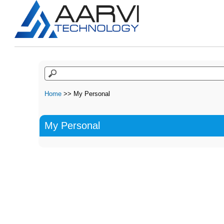
Home
>> My Personal
My Personal