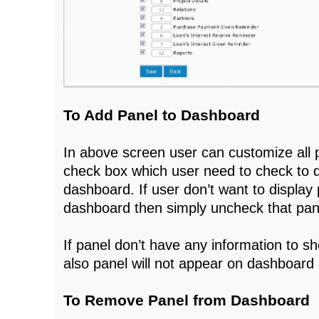
To Add Panel to Dashboard
In above screen user can customize all 
check box which user need to check to di
dashboard. If user don’t want to display 
dashboard then simply uncheck that pan
If panel don’t have any information to 
also panel will not appear on dashboard e
To Remove Panel from Dashboard