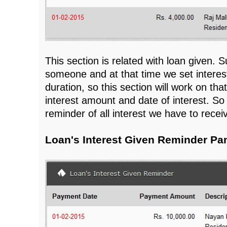
This section is related with loan given.
someone and at that time we set interes
duration, so this section will work on tha
interest amount and date of interest. So t
reminder of all interest we have to recei
Loan's Interest Given Reminder Pa