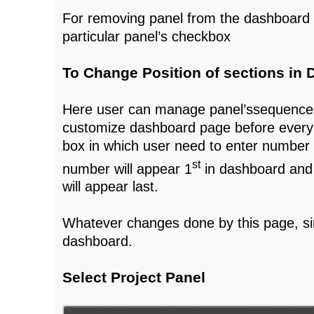
For removing panel from the dashboard 
particular panel’s checkbox
To Change Position of sections in
Here user can manage panel’ssequence 
customize dashboard page before ever
box in which user need to enter number p
st
number will appear 1
in dashboard and
will appear last.
Whatever changes done by this page, si
dashboard.
Select Project Panel