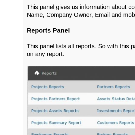
This panel gives us information about 
Name, Company Owner, Email and mobi
Reports Panel
This panel lists all reports. So with this
on any report.