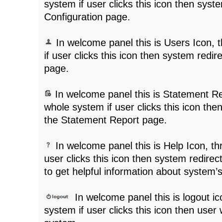
system if user clicks this icon then syst
Configuration page.
In welcome panel this is Users Icon,
if user clicks this icon then system redi
page.
In welcome panel this is Statement Re
whole system if user clicks this icon the
the Statement Report page.
In welcome panel this is Help Icon, t
user clicks this icon then system redirec
to get helpful information about system’s 
In welcome panel this is logout i
system if user clicks this icon then user w