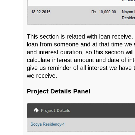
This section is related with loan receiv
loan from someone and at that time we s
and interest duration, so this section wil
calculate interest amount and date of inte
give us reminder of all interest we have
we receive.
Project Details Panel