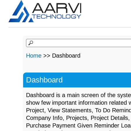
Home
>> Dashboard
Dashboard
Dashboard is a main screen of the syst
show few important information related w
Project, View Statements, To Do Remin
Company Info, Projects, Project Details,
Purchase Payment Given Reminder Loan