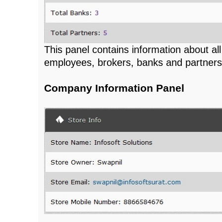
This panel contains information about all
employees, brokers, banks and partners
Company Information Panel