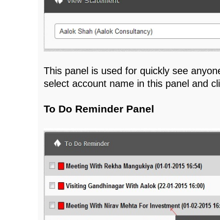
This panel is used for quickly see anyon
select account name in this panel and c
To Do Reminder Panel