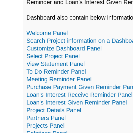
Reminder and Loan’s Interest Given Re
Dashboard also contain below informa
Welcome Panel
Search Project information on a Dashbo
Customize Dashboard Panel
Select Project Panel
View Statement Panel
To Do Reminder Panel
Meeting Reminder Panel
Purchase Payment Given Reminder Pan
Loan's Interest Receive Reminder Panel
Loan's Interest Given Reminder Panel
Project Details Panel
Partners Panel
Projects Panel