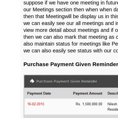
suppose if we have one meeting in future
our Meetings section then when when dat
then that Meetingwill be display us in thi
we can easily see our all meetings and 
view more detail about meetings and if 
then we can also mark that meeting as 
also maintain status for meetings like P
we can also easily see status with our 
Purchase Payment Given Reminder