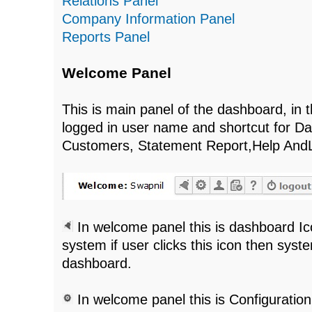
Relations Panel
Company Information Panel
Reports Panel
Welcome Panel
This is main panel of the dashboard, in 
logged in user name and shortcut for Da
Customers, Statement Report,Help And
In welcome panel this is dashboard Ic
system if user clicks this icon then syst
dashboard.
In welcome panel this is Configuratio