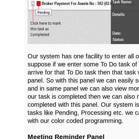
Our system has one facility to enter all 
suppose if we enter some To Do task of
arrive for that To Do task then that task w
panel. So with this panel we can easily 
and in same panel we can also view more
our task is completed then we can also 
completed with this panel. Our system is
tasks like Pending, Processing etc. we c
with our color coded programming.
Meeting Reminder Panel