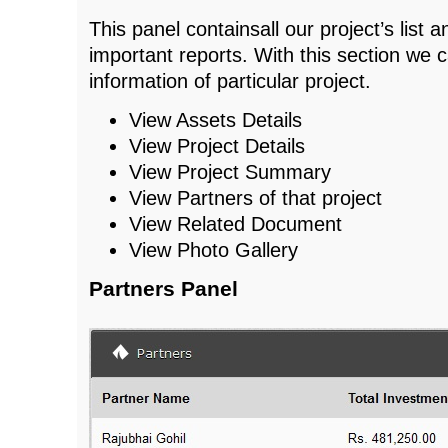
This panel containsall our project’s list a
important reports. With this section we 
information of particular project.
View Assets Details
View Project Details
View Project Summary
View Partners of that project
View Related Document
View Photo Gallery
Partners Panel