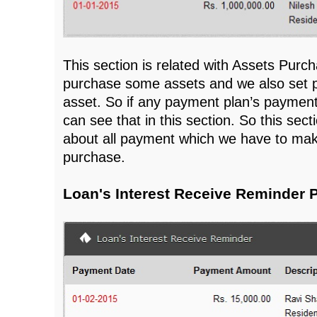
This section is related with Assets Pur
purchase some assets and we also set p
asset. So if any payment plan’s paymen
can see that in this section. So this sect
about all payment which we have to mak
purchase.
Loan's Interest Receive Reminder 