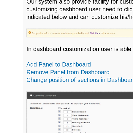
Our system also provide facility for cu
customizing dashboard user need to click
indicated below and can customize his/
In dashboard customization user is able 
Add Panel to Dashboard
Remove Panel from Dashboard
Change position of sections in Dashboa