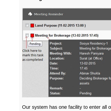
Our system has one facility to enter all 