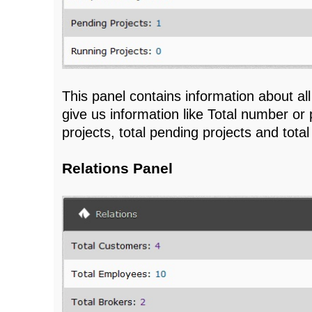
This panel contains information about all 
give us information like Total number or 
projects, total pending projects and total
Relations Panel