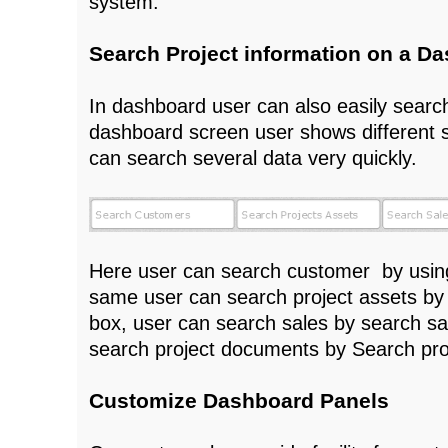
system.
Search Project information on a D
In dashboard user can also easily search
dashboard screen user shows different 
can search several data very quickly.
Here user can search customer by usin
same user can search project assets by
box, user can search sales by search sa
search project documents by Search pr
Customize Dashboard Panels