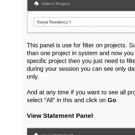
This panel is use for filter on projects
than one project in system and now you
specific project then you just need to filt
during your session you can see only dat
only.
And at any time if you want to see all pr
select “All” in this and click on
Go
.
View Statement Panel