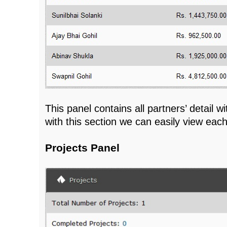
This panel contains all partners’ detail w
with this section we can easily view eac
Projects Panel