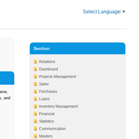
Select Language
▼
Section
Relations
Dashboard
Projects Management
Sales
Name,
Purchases
s, and
Loans
Inventory Management
Financial
Statistics
Communication
Masters