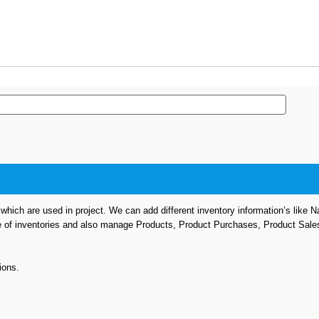
hich are used in project. We can add different inventory information’s like 
e of inventories and also manage Products, Product Purchases, Product Sale
ions.