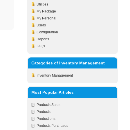
Utilities
My Package
My Personal
Users
Configuration
Reports
FAQs
Categories of Inventory Management
Inventory Management
Most Popular Articles
Products Sales
Products
Productions
Products Purchases