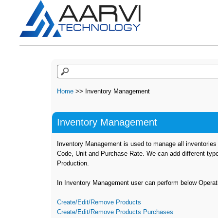
Home
>> Inventory Management
Inventory Management
Inventory Management is used to manage all inventories w
Code, Unit and Purchase Rate. We can add different typ
Production.
In Inventory Management user can perform below Operat
Create/Edit/Remove Products
Create/Edit/Remove Products Purchases