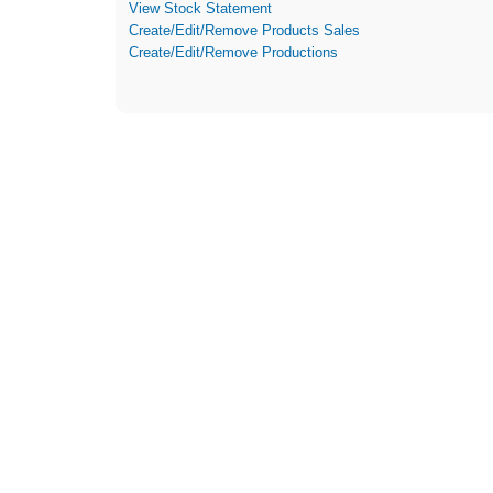
View Stock Statement
Create/Edit/Remove Products Sales
Create/Edit/Remove Productions