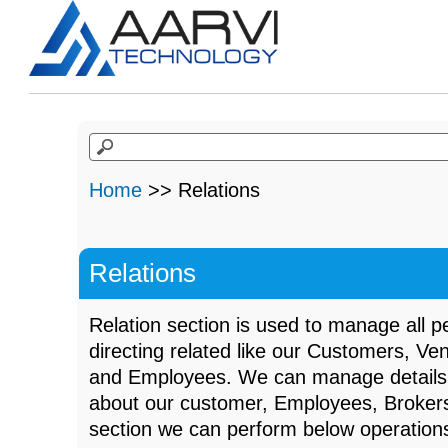
Home
>> Relations
Relations
Relation section is used to manage all 
directing related like our Customers, Ve
and Employees. We can manage details 
about our customer, Employees, Brokers
section we can perform below operation