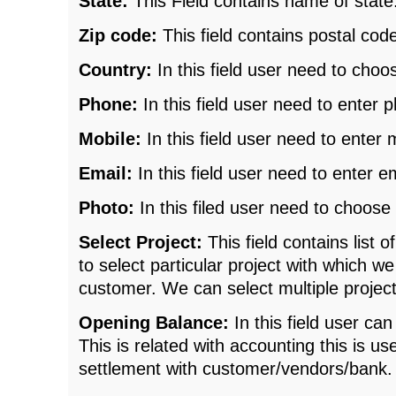
State:
This Field contains name of state
Zip code:
This field contains postal cod
Country:
In this field user need to choo
Phone:
In this field user need to enter
Mobile:
In this field user need to enter
Email:
In this field user need to enter e
Photo:
In this filed user need to choose p
Select Project:
This field contains list 
to select particular project with which w
customer. We can select multiple project
Opening Balance:
In this field user ca
This is related with accounting this is 
settlement with customer/vendors/bank.