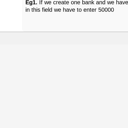
Eg1.
If we create one bank and we have
in this field we have to enter 50000