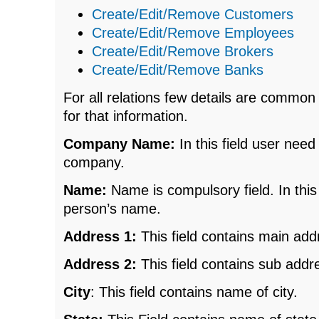
Create/Edit/Remove Customers
Create/Edit/Remove Employees
Create/Edit/Remove Brokers
Create/Edit/Remove Banks
For all relations few details are common
for that information.
Company Name:
In this field user nee
company.
Name:
Name is compulsory field. In this
person’s name.
Address 1:
This field contains main add
Address 2:
This field contains sub addr
City
: This field contains name of city.